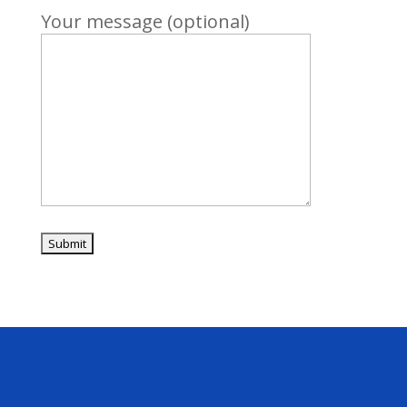
Your message (optional)