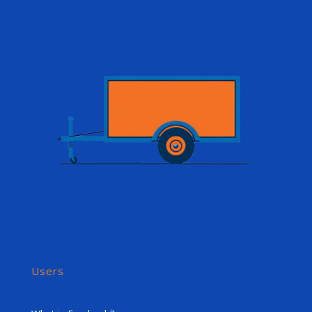
Users