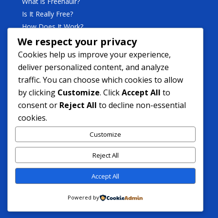
What is Freehaulr?
Is It Really Free?
How Does It Work?
We respect your privacy
Business
Cookies help us improve your experience,
deliver personalized content, and analyze
traffic. You can choose which cookies to allow
Become A Freehaulr Partner
by clicking
Customize
. Click
Accept All
to
What’s In It For A Partner?
consent or
Reject All
to decline non-essential
cookies.
Support
Customize
Contact Support
Reject All
FAQ
Contact Us
Accept All
Powered by