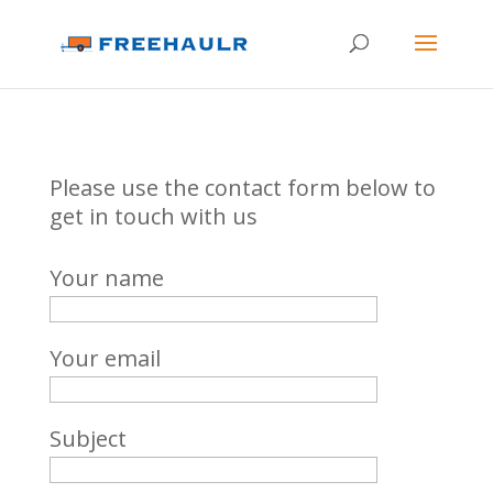
Please use the contact form below to
get in touch with us
Your name
Your email
Subject