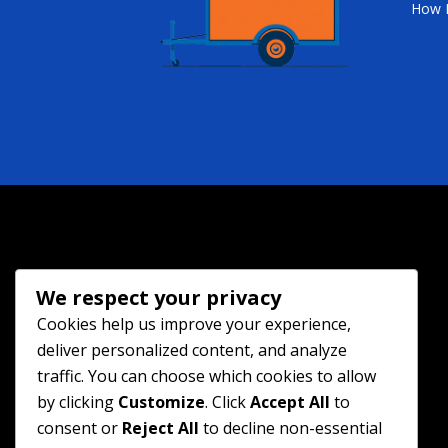
How 
We respect your privacy
Cookies help us improve your experience,
deliver personalized content, and analyze
traffic. You can choose which cookies to allow
by clicking
Customize
. Click
Accept All
to
consent or
Reject All
to decline non-essential