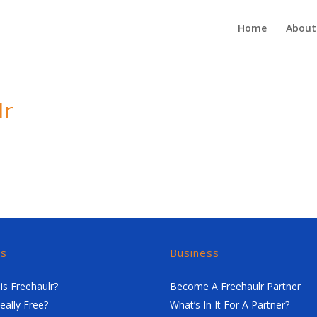
Home
About
lr
rs
Business
is Freehaulr?
Become A Freehaulr Partner
Really Free?
What’s In It For A Partner?