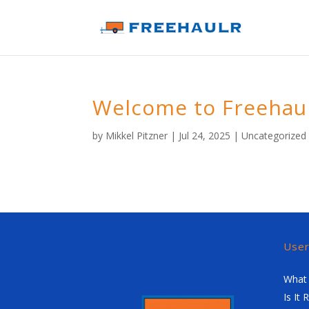
Welcome to Freehau
by
Mikkel Pitzner
|
Jul 24, 2025
|
Uncategorized
Use
What 
Is It 