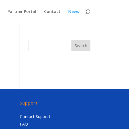
Partner Portal
Contact
News
Search
Support
Contact Support
FAQ