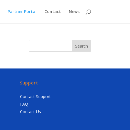
Partner Portal
Contact
News
Search
Support
Contact Support
FAQ
Contact Us