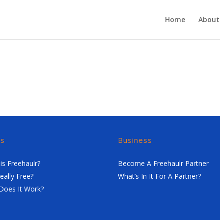
Home
About
rs
Business
is Freehaulr?
Become A Freehaulr Partner
Really Free?
What’s In It For A Partner?
Does It Work?