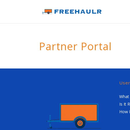
Partner Portal
Use
What 
Is It 
How 