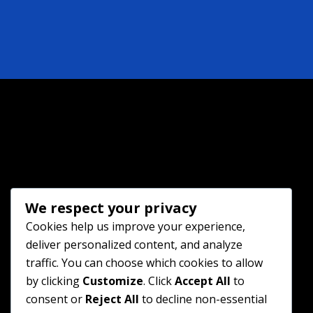
We respect your privacy
Cookies help us improve your experience,
deliver personalized content, and analyze
traffic. You can choose which cookies to allow
by clicking
Customize
. Click
Accept All
to
consent or
Reject All
to decline non-essential